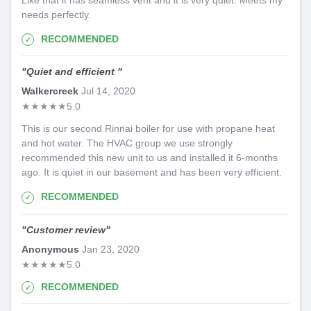
needs perfectly.
RECOMMENDED
"
Quiet and efficient
"
Walkercreek
Jul 14, 2020
★
★
★
★
★
5.0
This is our second Rinnai boiler for use with propane heat
and hot water. The HVAC group we use strongly
recommended this new unit to us and installed it 6-months
ago. It is quiet in our basement and has been very efficient.
RECOMMENDED
"
Customer review
"
Anonymous
Jan 23, 2020
★
★
★
★
★
5.0
RECOMMENDED