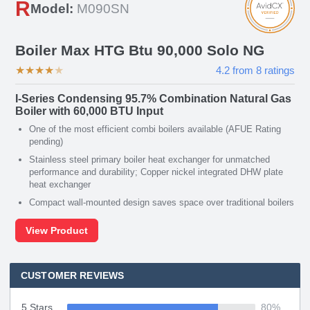
R
Model:
M090SN
Boiler Max HTG Btu 90,000 Solo NG
★
★
★
★
★
4.2
from
8
ratings
I-Series Condensing 95.7% Combination Natural Gas
Boiler with 60,000 BTU Input
One of the most efficient combi boilers available (AFUE Rating
pending)
Stainless steel primary boiler heat exchanger for unmatched
performance and durability; Copper nickel integrated DHW plate
heat exchanger
Compact wall-mounted design saves space over traditional boilers
View Product
CUSTOMER REVIEWS
5 Stars
80
%