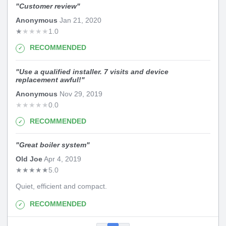
"
Customer review
"
Anonymous
Jan 21, 2020
★
★
★
★
★
1.0
RECOMMENDED
"
Use a qualified installer. 7 visits and device
replacement awful!
"
Anonymous
Nov 29, 2019
★
★
★
★
★
0.0
RECOMMENDED
"
Great boiler system
"
Old Joe
Apr 4, 2019
★
★
★
★
★
5.0
Quiet, efficient and compact.
RECOMMENDED