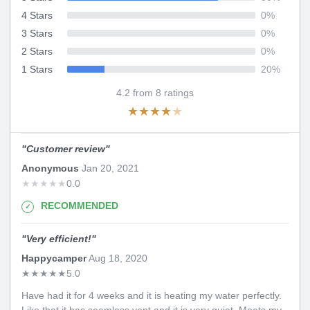
4 Stars
0
%
3 Stars
0
%
2 Stars
0
%
1 Stars
20
%
4.2
from
8
ratings
★
★
★
★
★
"
Customer review
"
Anonymous
Jan 20, 2021
★
★
★
★
★
0.0
RECOMMENDED
"
Very efficient!
"
Happycamper
Aug 18, 2020
★
★
★
★
★
5.0
Have had it for 4 weeks and it is heating my water perfectly.
Like that it has seamless vent and it is very quiet. Meets my