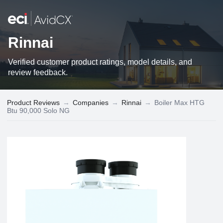
Rinnai
Verified customer product ratings, model details, and
review feedback.
Product Reviews
→
Companies
→
Rinnai
→
Boiler Max HTG
Btu 90,000 Solo NG