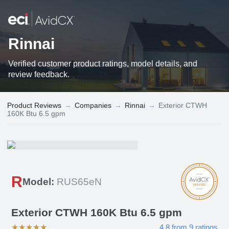
Rinnai
Verified customer product ratings, model details, and
review feedback.
Product Reviews
→
Companies
→
Rinnai
→
Exterior CTWH
160K Btu 6.5 gpm
R
Model:
RUS65eN
Exterior CTWH 160K Btu 6.5 gpm
★
★
★
★
★
4.8
from
9
ratings