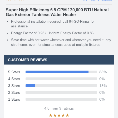
Super High Efficiency 6.5 GPM 130,000 BTU Natural
Gas Exterior Tankless Water Heater
Professional installation required; call 84-GO-Rinnai for
assistance.
Energy Factor of 0.93 / Uniform Energy Factor of 0.86
Save time with hot water whenever and wherever you need it, any
size home, even for simultaneous uses at multiple fixtures
CUSTOMER REVIEWS
5 Stars
88
%
4 Stars
0
%
3 Stars
13
%
2 Stars
0
%
1 Stars
0
%
4.8
from
9
ratings
★
★
★
★
★