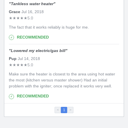
"
Tankless water heater
"
Grace
Jul 16, 2018
★
★
★
★
★
5.0
The fact that it works reliably is huge for me.
RECOMMENDED
"
Lowered my electric/gas bill
"
Pup
Jul 14, 2018
★
★
★
★
★
5.0
Make sure the heater is closest to the area using hot water
the most (kitchen versus master shower) Had an initial
problem with the igniter; once replaced it works very well.
RECOMMENDED
<
1
>