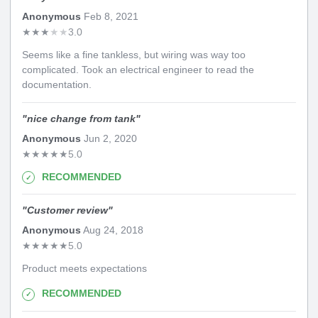
Anonymous
Feb 8, 2021
★
★
★
★
★
3.0
Seems like a fine tankless, but wiring was way too
complicated. Took an electrical engineer to read the
documentation.
"
nice change from tank
"
Anonymous
Jun 2, 2020
★
★
★
★
★
5.0
RECOMMENDED
"
Customer review
"
Anonymous
Aug 24, 2018
★
★
★
★
★
5.0
Product meets expectations
RECOMMENDED