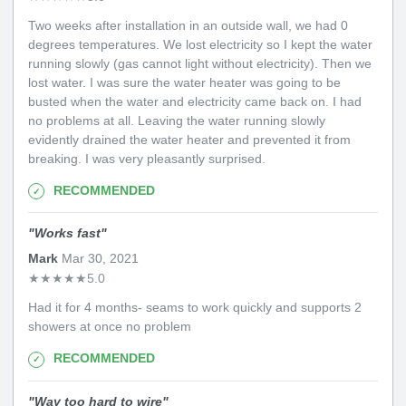
Two weeks after installation in an outside wall, we had 0
degrees temperatures. We lost electricity so I kept the water
running slowly (gas cannot light without electricity). Then we
lost water. I was sure the water heater was going to be
busted when the water and electricity came back on. I had
no problems at all. Leaving the water running slowly
evidently drained the water heater and prevented it from
breaking. I was very pleasantly surprised.
RECOMMENDED
"
Works fast
"
Mark
Mar 30, 2021
★
★
★
★
★
5.0
Had it for 4 months- seams to work quickly and supports 2
showers at once no problem
RECOMMENDED
"
Way too hard to wire
"