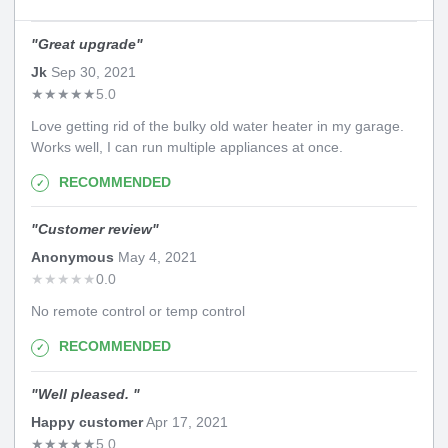
"
Great upgrade
"
Jk
Sep 30, 2021
★
★
★
★
★
5.0
Love getting rid of the bulky old water heater in my garage.
Works well, I can run multiple appliances at once.
RECOMMENDED
"
Customer review
"
Anonymous
May 4, 2021
★
★
★
★
★
0.0
No remote control or temp control
RECOMMENDED
"
Well pleased.
"
Happy customer
Apr 17, 2021
★
★
★
★
★
5.0