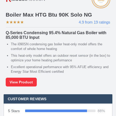
Boiler Max HTG Btu 90K Solo NG
★
★
★
★
★
4.9
from
19
ratings
Q-Series Condensing 95.4% Natural Gas Boiler with
85,000 BTU Input
The i090SN condensing gas boiler heat-only model offers the
comfort of whole home heating
This heat-only model offers an outdoor reset sensor (in the box) to
optimize your home heating performance
Excellent operational performance with 95% AFUE efficiency and
Energy Star Most Efficient certified
View Product
CUSTOMER REVIEWS
5 Stars
88
%