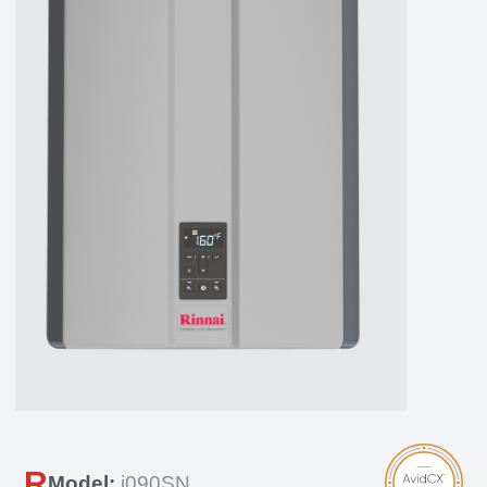
R
Model:
i090SN