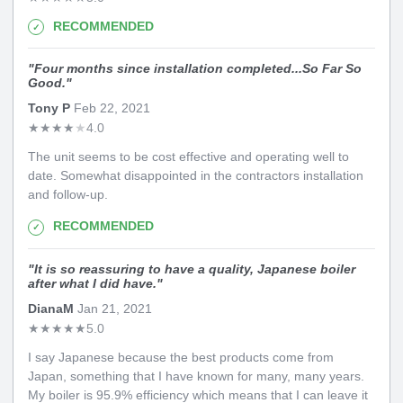
RECOMMENDED
"
Four months since installation completed...So Far So
Good.
"
Tony P
Feb 22, 2021
★
★
★
★
★
4.0
The unit seems to be cost effective and operating well to
date. Somewhat disappointed in the contractors installation
and follow-up.
RECOMMENDED
"
It is so reassuring to have a quality, Japanese boiler
after what I did have.
"
DianaM
Jan 21, 2021
★
★
★
★
★
5.0
I say Japanese because the best products come from
Japan, something that I have known for many, many years.
My boiler is 95.9% efficiency which means that I can leave it