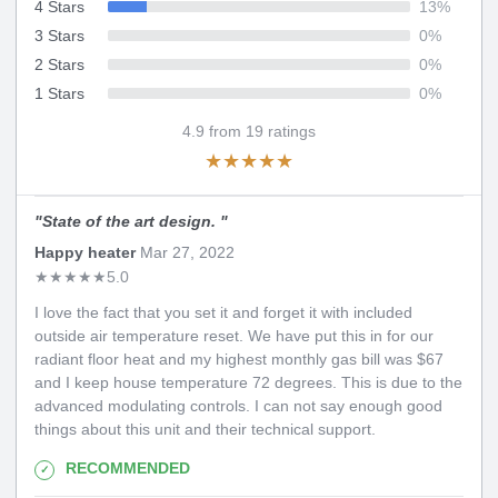
4 Stars
13
%
3 Stars
0
%
2 Stars
0
%
1 Stars
0
%
4.9
from
19
ratings
★
★
★
★
★
"
State of the art design.
"
Happy heater
Mar 27, 2022
★
★
★
★
★
5.0
I love the fact that you set it and forget it with included
outside air temperature reset. We have put this in for our
radiant floor heat and my highest monthly gas bill was $67
and I keep house temperature 72 degrees. This is due to the
advanced modulating controls. I can not say enough good
things about this unit and their technical support.
RECOMMENDED