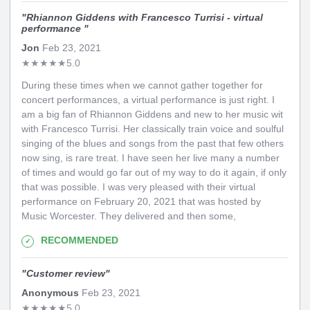
"
Rhiannon Giddens with Francesco Turrisi - virtual
performance
"
Jon
Feb 23, 2021
★
★
★
★
★
5.0
During these times when we cannot gather together for
concert performances, a virtual performance is just right. I
am a big fan of Rhiannon Giddens and new to her music wit
with Francesco Turrisi. Her classically train voice and soulful
singing of the blues and songs from the past that few others
now sing, is rare treat. I have seen her live many a number
of times and would go far out of my way to do it again, if only
that was possible. I was very pleased with their virtual
performance on February 20, 2021 that was hosted by
Music Worcester. They delivered and then some,
RECOMMENDED
"
Customer review
"
Anonymous
Feb 23, 2021
★
★
★
★
★
5.0