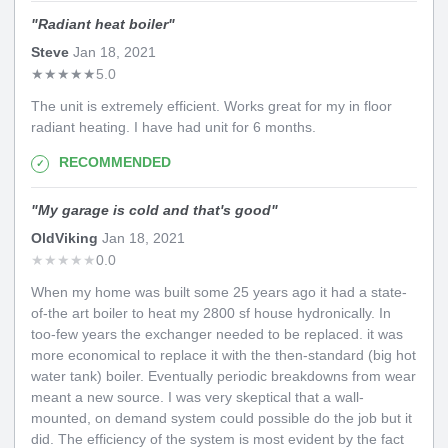
"
Radiant heat boiler
"
Steve
Jan 18, 2021
★
★
★
★
★
5.0
The unit is extremely efficient. Works great for my in floor
radiant heating. I have had unit for 6 months.
RECOMMENDED
"
My garage is cold and that's good
"
OldViking
Jan 18, 2021
★
★
★
★
★
0.0
When my home was built some 25 years ago it had a state-
of-the art boiler to heat my 2800 sf house hydronically. In
too-few years the exchanger needed to be replaced. it was
more economical to replace it with the then-standard (big hot
water tank) boiler. Eventually periodic breakdowns from wear
meant a new source. I was very skeptical that a wall-
mounted, on demand system could possible do the job but it
did. The efficiency of the system is most evident by the fact