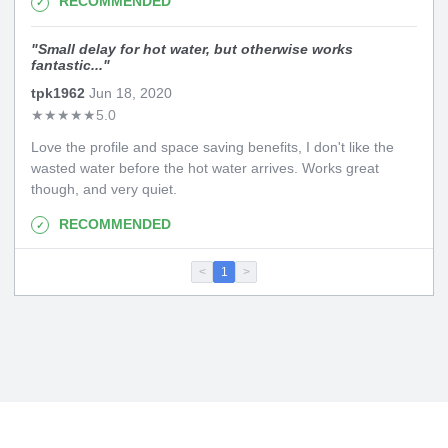
RECOMMENDED
"
Small delay for hot water, but otherwise works
fantastic...
"
tpk1962
Jun 18, 2020
★
★
★
★
★
5.0
Love the profile and space saving benefits, I don't like the
wasted water before the hot water arrives. Works great
though, and very quiet.
RECOMMENDED
<
1
>
Copyright 2026. All Rights Reserved
Privacy Policy
|
Terms of Use