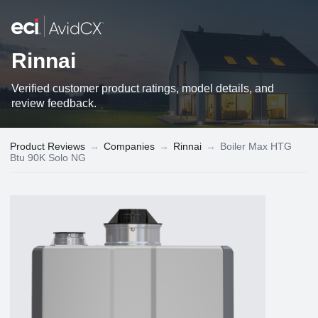
Rinnai
Verified customer product ratings, model details, and
review feedback.
Product Reviews
→
Companies
→
Rinnai
→
Boiler Max HTG
Btu 90K Solo NG