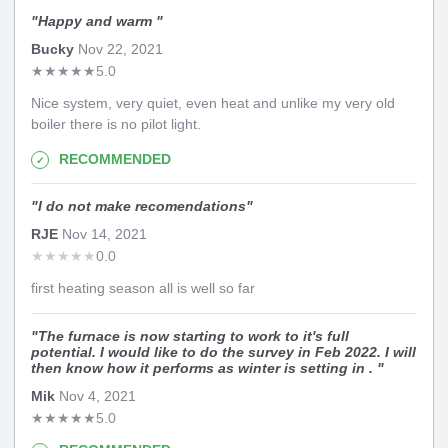
"
Happy and warm
"
Bucky
Nov 22, 2021
★
★
★
★
★
5.0
Nice system, very quiet, even heat and unlike my very old
boiler there is no pilot light.
RECOMMENDED
"
I do not make recomendations
"
RJE
Nov 14, 2021
★
★
★
★
★
0.0
first heating season all is well so far
"
The furnace is now starting to work to it's full
potential. I would like to do the survey in Feb 2022. I will
then know how it performs as winter is setting in .
"
Mik
Nov 4, 2021
★
★
★
★
★
5.0