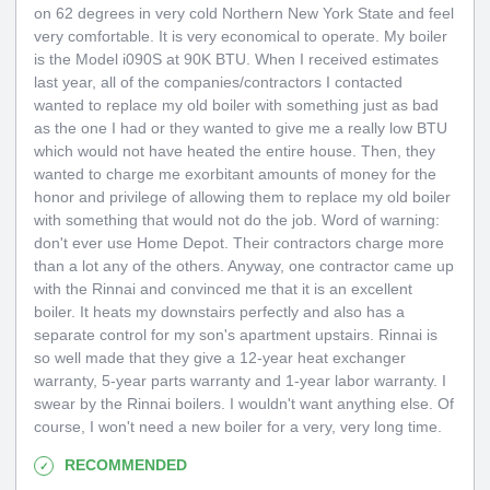
on 62 degrees in very cold Northern New York State and feel
very comfortable. It is very economical to operate. My boiler
is the Model i090S at 90K BTU. When I received estimates
last year, all of the companies/contractors I contacted
wanted to replace my old boiler with something just as bad
as the one I had or they wanted to give me a really low BTU
which would not have heated the entire house. Then, they
wanted to charge me exorbitant amounts of money for the
honor and privilege of allowing them to replace my old boiler
with something that would not do the job. Word of warning:
don't ever use Home Depot. Their contractors charge more
than a lot any of the others. Anyway, one contractor came up
with the Rinnai and convinced me that it is an excellent
boiler. It heats my downstairs perfectly and also has a
separate control for my son's apartment upstairs. Rinnai is
so well made that they give a 12-year heat exchanger
warranty, 5-year parts warranty and 1-year labor warranty. I
swear by the Rinnai boilers. I wouldn't want anything else. Of
course, I won't need a new boiler for a very, very long time.
RECOMMENDED