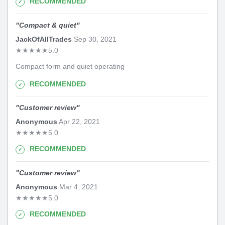
RECOMMENDED
"
Compact & quiet
"
JackOfAllTrades
Sep 30, 2021
★
★
★
★
★
5.0
Compact form and quiet operating
RECOMMENDED
"
Customer review
"
Anonymous
Apr 22, 2021
★
★
★
★
★
5.0
RECOMMENDED
"
Customer review
"
Anonymous
Mar 4, 2021
★
★
★
★
★
5.0
RECOMMENDED