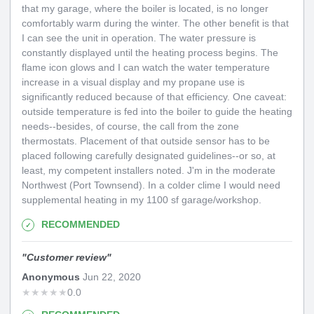
that my garage, where the boiler is located, is no longer
comfortably warm during the winter. The other benefit is that
I can see the unit in operation. The water pressure is
constantly displayed until the heating process begins. The
flame icon glows and I can watch the water temperature
increase in a visual display and my propane use is
significantly reduced because of that efficiency. One caveat:
outside temperature is fed into the boiler to guide the heating
needs--besides, of course, the call from the zone
thermostats. Placement of that outside sensor has to be
placed following carefully designated guidelines--or so, at
least, my competent installers noted. J'm in the moderate
Northwest (Port Townsend). In a colder clime I would need
supplemental heating in my 1100 sf garage/workshop.
RECOMMENDED
"
Customer review
"
Anonymous
Jun 22, 2020
★
★
★
★
★
0.0