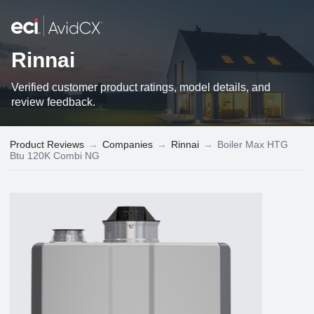
Rinnai
Verified customer product ratings, model details, and
review feedback.
Product Reviews
→
Companies
→
Rinnai
→
Boiler Max HTG
Btu 120K Combi NG