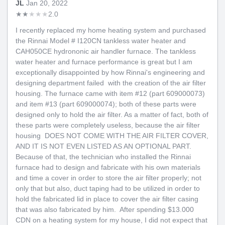
JL
Jan 20, 2022
★
★
★
★
★
2.0
I recently replaced my home heating system and purchased
the Rinnai Model # I120CN tankless water heater and
CAH050CE hydrononic air handler furnace. The tankless
water heater and furnace performance is great but I am
exceptionally disappointed by how Rinnai's engineering and
designing department failed with the creation of the air filter
housing. The furnace came with item #12 (part 609000073)
and item #13 (part 609000074); both of these parts were
designed only to hold the air filter. As a matter of fact, both of
these parts were completely useless, because the air filter
housing DOES NOT COME WITH THE AIR FILTER COVER,
AND IT IS NOT EVEN LISTED AS AN OPTIONAL PART.
Because of that, the technician who installed the Rinnai
furnace had to design and fabricate with his own materials
and time a cover in order to store the air filter properly; not
only that but also, duct taping had to be utilized in order to
hold the fabricated lid in place to cover the air filter casing
that was also fabricated by him. After spending $13.000
CDN on a heating system for my house, I did not expect that