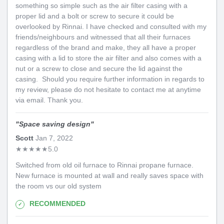
something so simple such as the air filter casing with a
proper lid and a bolt or screw to secure it could be
overlooked by Rinnai. I have checked and consulted with my
friends/neighbours and witnessed that all their furnaces
regardless of the brand and make, they all have a proper
casing with a lid to store the air filter and also comes with a
nut or a screw to close and secure the lid against the
casing. Should you require further information in regards to
my review, please do not hesitate to contact me at anytime
via email. Thank you.
"
Space saving design
"
Scott
Jan 7, 2022
★
★
★
★
★
5.0
Switched from old oil furnace to Rinnai propane furnace.
New furnace is mounted at wall and really saves space with
the room vs our old system
RECOMMENDED