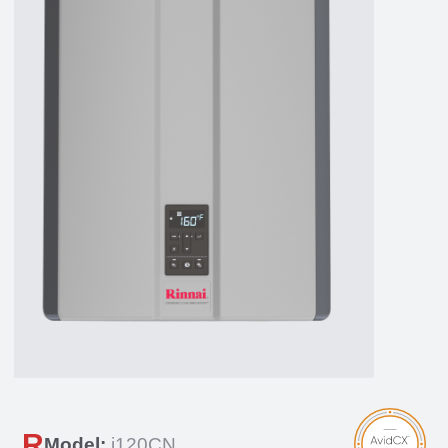
R
Model:
i120CN