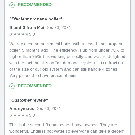
RECOMMENDED
"
Efficient propane boiler
"
B and S from Mai
Dec 23, 2021
★
★
★
★
★
5.0
We replaced an ancient oil boiler with a new Rinnai propane
boiler. 5 months ago. The efficiency is up from under 70% to
higher than 95%. It is working perfectly, and we are delighted
with the fact that it is an “on demand” system. It is a fraction
of the size of our old system and can still handle 4 zones.
Very pleased to have peace of mind.
RECOMMENDED
"
Customer review
"
Anonymous
Dec 23, 2021
★
★
★
★
★
5.0
This is the second Rinnai heater I have owned. They are
wonderful. Endless hot water so everyone can take a decent