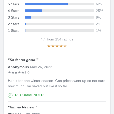
5 Stars
62
%
4 Stars
25
%
3 Stars
9
%
2 Stars
2
%
1 Stars
1
%
4.4
from
154
ratings
★
★
★
★
★
"
So far so good!
"
Anonymous
May 26, 2022
★
★
★
★
★
5.0
Had it for one winter season. Gas prices went up so not sure
how much I’ve saved but like it so far.
RECOMMENDED
"
Rinnai Review
"