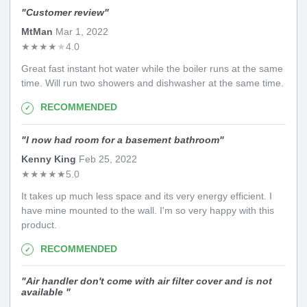
"
Customer review
"
MtMan
Mar 1, 2022
★
★
★
★
★
4.0
Great fast instant hot water while the boiler runs at the same
time. Will run two showers and dishwasher at the same time.
RECOMMENDED
"
I now had room for a basement bathroom
"
Kenny King
Feb 25, 2022
★
★
★
★
★
5.0
It takes up much less space and its very energy efficient. I
have mine mounted to the wall. I'm so very happy with this
product.
RECOMMENDED
"
Air handler don't come with air filter cover and is not
available
"