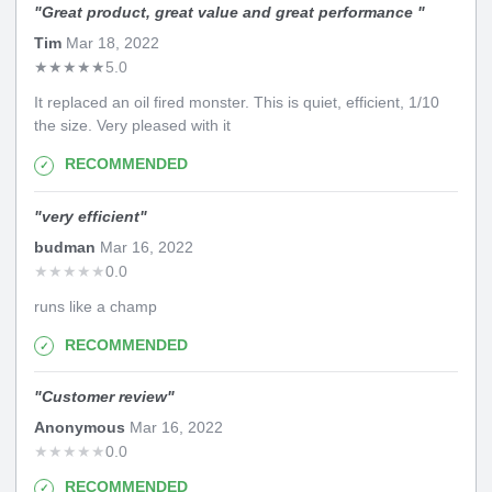
"
Great product, great value and great performance
"
Tim
Mar 18, 2022
★
★
★
★
★
5.0
It replaced an oil fired monster. This is quiet, efficient, 1/10
the size. Very pleased with it
RECOMMENDED
"
very efficient
"
budman
Mar 16, 2022
★
★
★
★
★
0.0
runs like a champ
RECOMMENDED
"
Customer review
"
Anonymous
Mar 16, 2022
★
★
★
★
★
0.0
RECOMMENDED