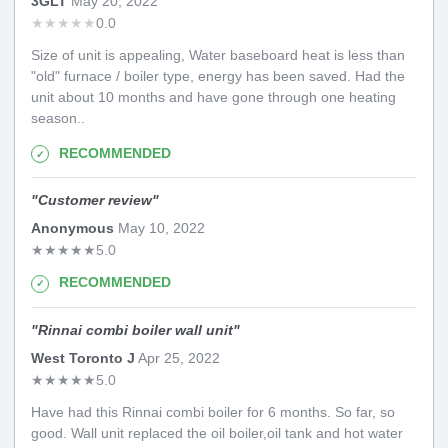
3GLT
May 20, 2022
★
★
★
★
★
0.0
Size of unit is appealing, Water baseboard heat is less than
"old" furnace / boiler type, energy has been saved. Had the
unit about 10 months and have gone through one heating
season..
RECOMMENDED
"
Customer review
"
Anonymous
May 10, 2022
★
★
★
★
★
5.0
RECOMMENDED
"
Rinnai combi boiler wall unit
"
West Toronto J
Apr 25, 2022
★
★
★
★
★
5.0
Have had this Rinnai combi boiler for 6 months. So far, so
good. Wall unit replaced the oil boiler,oil tank and hot water