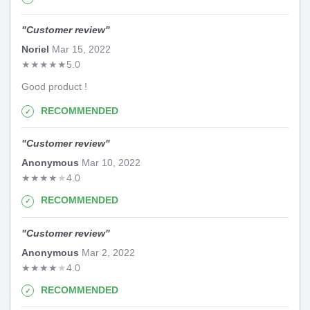
"
Customer review
"
Noriel
Mar 15, 2022
★
★
★
★
★
5.0
Good product !
RECOMMENDED
"
Customer review
"
Anonymous
Mar 10, 2022
★
★
★
★
★
4.0
RECOMMENDED
"
Customer review
"
Anonymous
Mar 2, 2022
★
★
★
★
★
4.0
RECOMMENDED