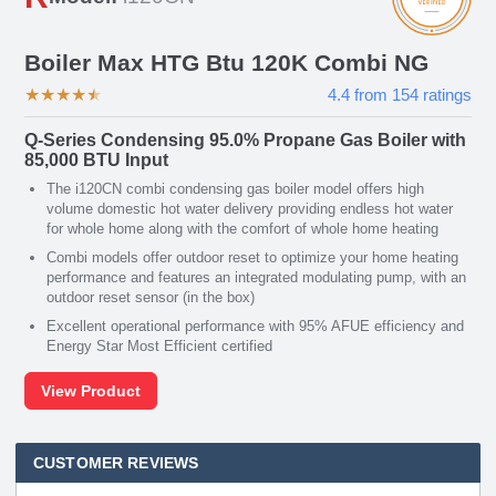
Boiler Max HTG Btu 120K Combi NG
★
★
★
★
★
4.4
from
154
ratings
Q-Series Condensing 95.0% Propane Gas Boiler with
85,000 BTU Input
The i120CN combi condensing gas boiler model offers high
volume domestic hot water delivery providing endless hot water
for whole home along with the comfort of whole home heating
Combi models offer outdoor reset to optimize your home heating
performance and features an integrated modulating pump, with an
outdoor reset sensor (in the box)
Excellent operational performance with 95% AFUE efficiency and
Energy Star Most Efficient certified
View Product
CUSTOMER REVIEWS