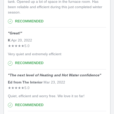
tank. Opened up a lot of space in the furnace room. Has
been reliable and efficient during this just completed winter
season.
RECOMMENDED
"
Great!
"
K
Apr 20, 2022
★
★
★
★
★
5.0
Very quiet and extremely efficient
RECOMMENDED
"
The next level of Heating and Hot Water confidence
"
Ed from The Interior
Mar 23, 2022
★
★
★
★
★
5.0
Quiet, efficient and worry free. We love it so far!
RECOMMENDED