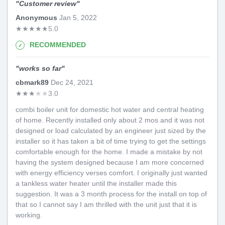
"
Customer review
"
Anonymous
Jan 5, 2022
★
★
★
★
★
5.0
RECOMMENDED
"
works so far
"
cbmark89
Dec 24, 2021
★
★
★
★
★
3.0
combi boiler unit for domestic hot water and central heating
of home. Recently installed only about 2 mos and it was not
designed or load calculated by an engineer just sized by the
installer so it has taken a bit of time trying to get the settings
comfortable enough for the home. I made a mistake by not
having the system designed because I am more concerned
with energy efficiency verses comfort. I originally just wanted
a tankless water heater until the installer made this
suggestion. It was a 3 month process for the install on top of
that so I cannot say I am thrilled with the unit just that it is
working.