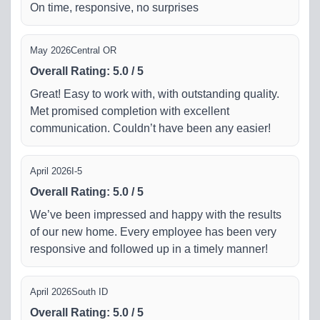
On time, responsive, no surprises
May 2026
Central OR
Overall Rating
:
5.0
/
5
Great! Easy to work with, with outstanding quality.
Met promised completion with excellent
communication. Couldn’t have been any easier!
April 2026
I-5
Overall Rating
:
5.0
/
5
We’ve been impressed and happy with the results
of our new home. Every employee has been very
responsive and followed up in a timely manner!
April 2026
South ID
Overall Rating
:
5.0
/
5