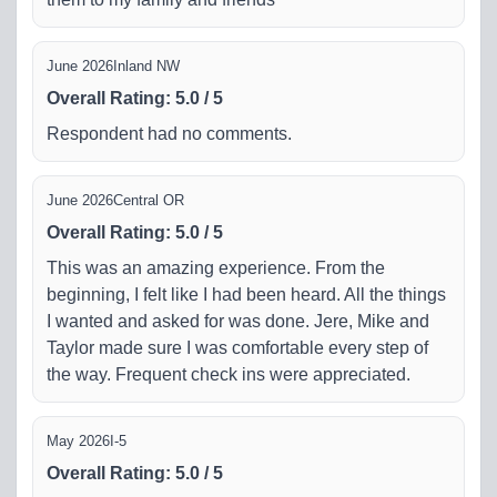
June 2026
Inland NW
Overall Rating
:
5.0
/
5
Respondent had no comments.
June 2026
Central OR
Overall Rating
:
5.0
/
5
This was an amazing experience. From the
beginning, I felt like I had been heard. All the things
I wanted and asked for was done. Jere, Mike and
Taylor made sure I was comfortable every step of
the way. Frequent check ins were appreciated.
May 2026
I-5
Overall Rating
:
5.0
/
5