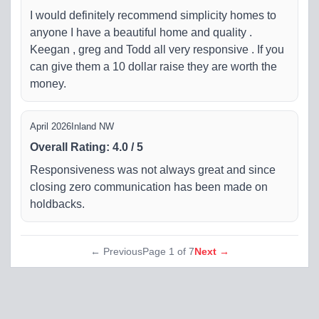
I would definitely recommend simplicity homes to
anyone I have a beautiful home and quality .
Keegan , greg and Todd all very responsive . If you
can give them a 10 dollar raise they are worth the
money.
April 2026
Inland NW
Overall Rating
:
4.0
/
5
Responsiveness was not always great and since
closing zero communication has been made on
holdbacks.
← Previous
Page
1
of
7
Next →