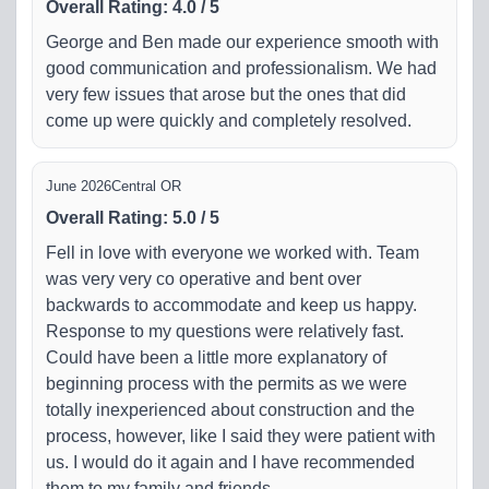
Overall Rating
:
4.0
/
5
George and Ben made our experience smooth with
good communication and professionalism. We had
very few issues that arose but the ones that did
come up were quickly and completely resolved.
June 2026
Central OR
Overall Rating
:
5.0
/
5
Fell in love with everyone we worked with. Team
was very very co operative and bent over
backwards to accommodate and keep us happy.
Response to my questions were relatively fast.
Could have been a little more explanatory of
beginning process with the permits as we were
totally inexperienced about construction and the
process, however, like I said they were patient with
us. I would do it again and I have recommended
them to my family and friends