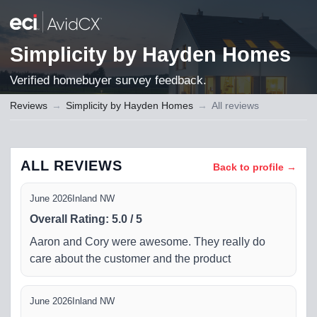
Simplicity by Hayden Homes
Verified homebuyer survey feedback.
Reviews
→
Simplicity by Hayden Homes
→
All reviews
ALL REVIEWS
Back to profile →
June 2026
Inland NW
Overall Rating
:
5.0
/
5
Aaron and Cory were awesome. They really do
care about the customer and the product
June 2026
Inland NW