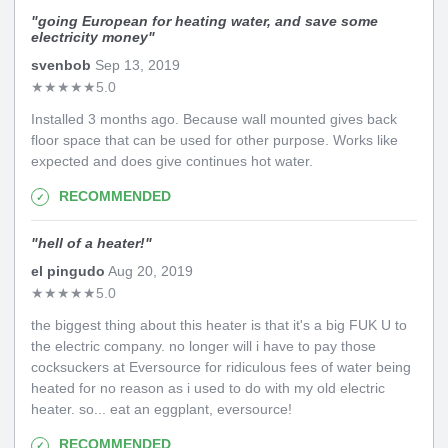
"
going European for heating water, and save some
electricity money
"
svenbob
Sep 13, 2019
★
★
★
★
★
5.0
Installed 3 months ago. Because wall mounted gives back
floor space that can be used for other purpose. Works like
expected and does give continues hot water.
RECOMMENDED
"
hell of a heater!
"
el pingudo
Aug 20, 2019
★
★
★
★
★
5.0
the biggest thing about this heater is that it's a big FUK U to
the electric company. no longer will i have to pay those
cocksuckers at Eversource for ridiculous fees of water being
heated for no reason as i used to do with my old electric
heater. so... eat an eggplant, eversource!
RECOMMENDED