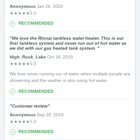
Anonymous
Jan 26, 2020
★
★
★
★
★
5.0
RECOMMENDED
"
We love the Rinnai tankless water heater. This is our
first tankless system and never run out of hot water as
we did with our gas heated tank system.
"
High_Rock_Lake
Oct 18, 2019
★
★
★
★
★
5.0
We love never running our of water when multiple people are
showering and the washer is also using hot water.
RECOMMENDED
"
Customer review
"
Anonymous
Sep 28, 2019
★
★
★
★
★
5.0
RECOMMENDED