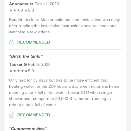
Anonymous
Feb 11, 2020
★
★
★
★
★
5.0
Bought this for a Master suite addition. Installation was easy
after reading the installation instructions several times and
watching a few videos.
RECOMMENDED
"
Ditch the tank!
"
Tucker G
Feb 6, 2020
★
★
★
★
★
5.0
Only had for 35 days but has to be more efficient that
heating water for the 20+ hours a day when no one is home
needing a tank full of hot water. Lower BTU when single
shower user compare to 80,000 BTU burner running to
reheat a tank full of water
RECOMMENDED
"
Customer review
"