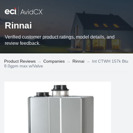
Rinnai
Verified customer product ratings, model details, and
review feedback.
Product Reviews
→
Companies
→
Rinnai
→
Int CTWH 157k Btu
8.0gpm max w/Valve