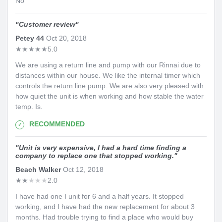
No
"
Customer review
"
Petey 44
Oct 20, 2018
★
★
★
★
★
5.0
We are using a return line and pump with our Rinnai due to
distances within our house. We like the internal timer which
controls the return line pump. We are also very pleased with
how quiet the unit is when working and how stable the water
temp. Is.
RECOMMENDED
"
Unit is very expensive, I had a hard time finding a
company to replace one that stopped working.
"
Beach Walker
Oct 12, 2018
★
★
★
★
★
2.0
I have had one I unit for 6 and a half years. It stopped
working, and I have had the new replacement for about 3
months. Had trouble trying to find a place who would buy