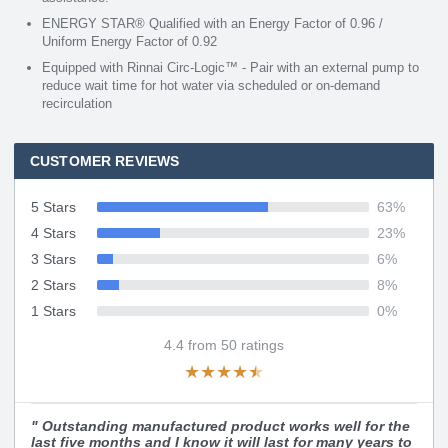
ENERGY STAR® Qualified with an Energy Factor of 0.96 /
Uniform Energy Factor of 0.92
Equipped with Rinnai Circ-Logic™ - Pair with an external pump to
reduce wait time for hot water via scheduled or on-demand
recirculation
CUSTOMER REVIEWS
5 Stars
63
%
4 Stars
23
%
3 Stars
6
%
2 Stars
8
%
1 Stars
0
%
4.4
from
50
ratings
★
★
★
★
★
"
Outstanding manufactured product works well for the
last five months and I know it will last for many years to