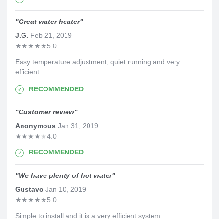
"
Great water heater
"
J.G.
Feb 21, 2019
★
★
★
★
★
5.0
Easy temperature adjustment, quiet running and very
efficient
RECOMMENDED
"
Customer review
"
Anonymous
Jan 31, 2019
★
★
★
★
★
4.0
RECOMMENDED
"
We have plenty of hot water
"
Gustavo
Jan 10, 2019
★
★
★
★
★
5.0
Simple to install and it is a very efficient system