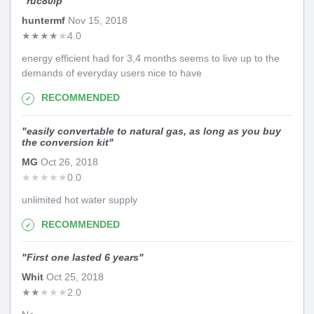
"
ruc80ip
"
huntermf
Nov 15, 2018
★
★
★
★
★
4.0
energy efficient had for 3,4 months seems to live up to the
demands of everyday users nice to have
RECOMMENDED
"
easily convertable to natural gas, as long as you buy
the conversion kit
"
MG
Oct 26, 2018
★
★
★
★
★
0.0
unlimited hot water supply
RECOMMENDED
"
First one lasted 6 years
"
Whit
Oct 25, 2018
★
★
★
★
★
2.0