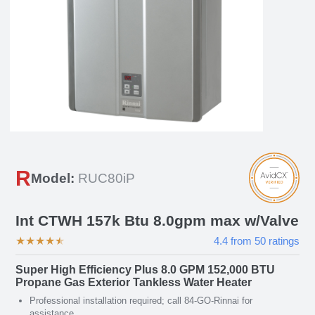
R
Model:
RUC80iP
Int CTWH 157k Btu 8.0gpm max w/Valve
★
★
★
★
★
4.4
from
50
ratings
Super High Efficiency Plus 8.0 GPM 152,000 BTU
Propane Gas Exterior Tankless Water Heater
Professional installation required; call 84-GO-Rinnai for
assistance.