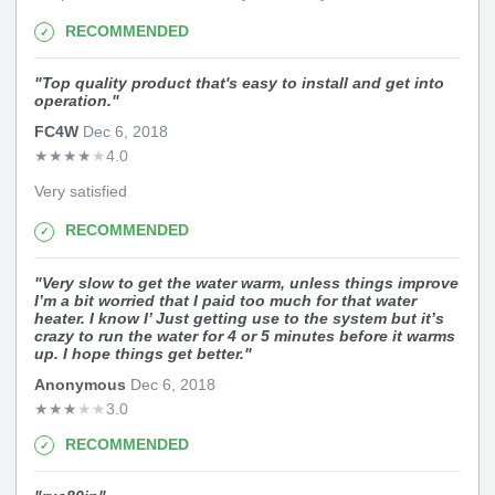
RECOMMENDED
"
Top quality product that's easy to install and get into
operation.
"
FC4W
Dec 6, 2018
★
★
★
★
★
4.0
Very satisfied
RECOMMENDED
"
Very slow to get the water warm, unless things improve
I’m a bit worried that I paid too much for that water
heater. I know I’ Just getting use to the system but it’s
crazy to run the water for 4 or 5 minutes before it warms
up. I hope things get better.
"
Anonymous
Dec 6, 2018
★
★
★
★
★
3.0
RECOMMENDED