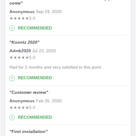
come
"
Anonymous
Sep 19, 2020
★
★
★
★
★
5.0
RECOMMENDED
"
Koontz 2020
"
Admk2020
Jul 23, 2020
★
★
★
★
★
5.0
Had for 2 months and very satisfied to this point.
RECOMMENDED
"
Customer review
"
Anonymous
Feb 26, 2020
★
★
★
★
★
5.0
RECOMMENDED
"
First installation
"