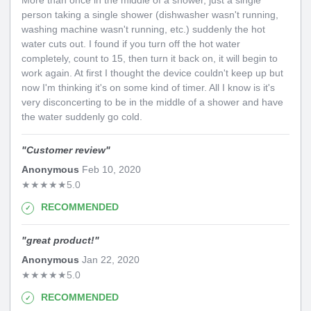
More than once in the middle of a shower, just a single
person taking a single shower (dishwasher wasn't running,
washing machine wasn't running, etc.) suddenly the hot
water cuts out. I found if you turn off the hot water
completely, count to 15, then turn it back on, it will begin to
work again. At first I thought the device couldn't keep up but
now I'm thinking it's on some kind of timer. All I know is it's
very disconcerting to be in the middle of a shower and have
the water suddenly go cold.
"
Customer review
"
Anonymous
Feb 10, 2020
★
★
★
★
★
5.0
RECOMMENDED
"
great product!
"
Anonymous
Jan 22, 2020
★
★
★
★
★
5.0
RECOMMENDED