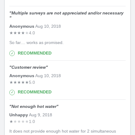
"
Multiple surveys are not appreciated and/or necessary
"
Anonymous
Aug 10, 2018
★
★
★
★
★
4.0
So far.... works as promised.
RECOMMENDED
"
Customer review
"
Anonymous
Aug 10, 2018
★
★
★
★
★
5.0
RECOMMENDED
"
Not enough hot water
"
Unhappy
Aug 9, 2018
★
★
★
★
★
1.0
It does not provide enough hot water for 2 simultaneous