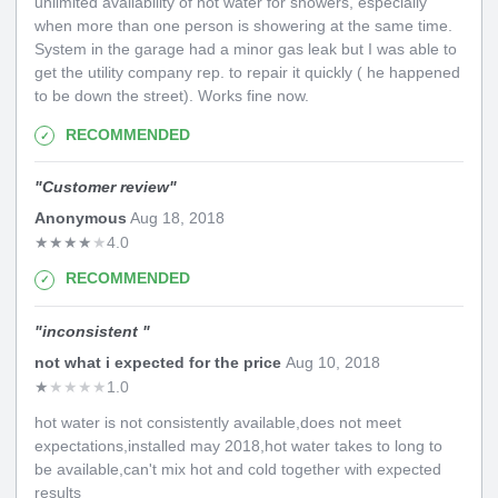
unlimited availability of hot water for showers, especially
when more than one person is showering at the same time.
System in the garage had a minor gas leak but I was able to
get the utility company rep. to repair it quickly ( he happened
to be down the street). Works fine now.
RECOMMENDED
"
Customer review
"
Anonymous
Aug 18, 2018
★
★
★
★
★
4.0
RECOMMENDED
"
inconsistent
"
not what i expected for the price
Aug 10, 2018
★
★
★
★
★
1.0
hot water is not consistently available,does not meet
expectations,installed may 2018,hot water takes to long to
be available,can't mix hot and cold together with expected
results