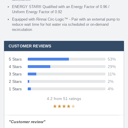
ENERGY STAR® Qualified with an Energy Factor of 0.96 /
Uniform Energy Factor of 0.92
Equipped with Rinnai Circ-Logic™ - Pair with an external pump to
reduce wait time for hot water via scheduled or on-demand
recirculation
CUSTOMER REVIEWS
5 Stars
53
%
4 Stars
29
%
3 Stars
11
%
2 Stars
2
%
1 Stars
4
%
4.2
from
51
ratings
★
★
★
★
★
"
Customer review
"