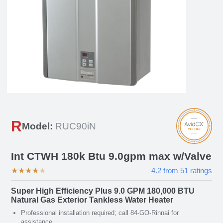
R
Model:
RUC90iN
Int CTWH 180k Btu 9.0gpm max w/Valve
★
★
★
★
★
4.2
from
51
ratings
Super High Efficiency Plus 9.0 GPM 180,000 BTU
Natural Gas Exterior Tankless Water Heater
Professional installation required; call 84-GO-Rinnai for
assistance.