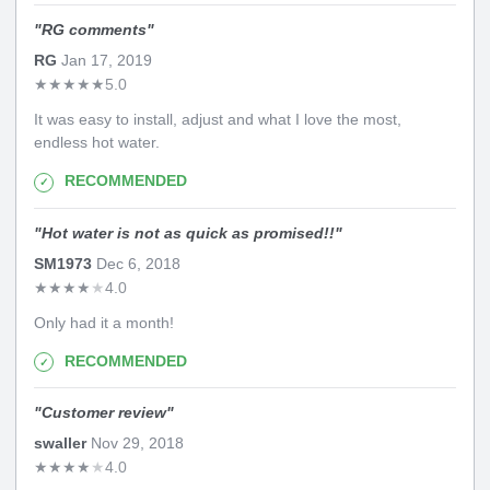
"
RG comments
"
RG
Jan 17, 2019
★
★
★
★
★
5.0
It was easy to install, adjust and what I love the most,
endless hot water.
RECOMMENDED
"
Hot water is not as quick as promised!!
"
SM1973
Dec 6, 2018
★
★
★
★
★
4.0
Only had it a month!
RECOMMENDED
"
Customer review
"
swaller
Nov 29, 2018
★
★
★
★
★
4.0