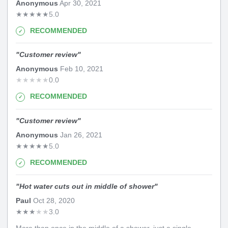
Anonymous
Apr 30, 2021
★
★
★
★
★
5.0
RECOMMENDED
"
Customer review
"
Anonymous
Feb 10, 2021
★
★
★
★
★
0.0
RECOMMENDED
"
Customer review
"
Anonymous
Jan 26, 2021
★
★
★
★
★
5.0
RECOMMENDED
"
Hot water cuts out in middle of shower
"
Paul
Oct 28, 2020
★
★
★
★
★
3.0