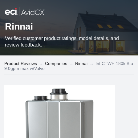
Rinnai
Verified customer product ratings, model details, and
review feedback.
Product Reviews
→
Companies
→
Rinnai
→
Int CTWH 180k Btu
9.0gpm max w/Valve