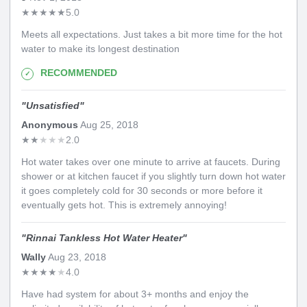
★
★
★
★
★
5.0
Meets all expectations. Just takes a bit more time for the hot
water to make its longest destination
RECOMMENDED
"
Unsatisfied
"
Anonymous
Aug 25, 2018
★
★
★
★
★
2.0
Hot water takes over one minute to arrive at faucets. During
shower or at kitchen faucet if you slightly turn down hot water
it goes completely cold for 30 seconds or more before it
eventually gets hot. This is extremely annoying!
"
Rinnai Tankless Hot Water Heater
"
Wally
Aug 23, 2018
★
★
★
★
★
4.0
Have had system for about 3+ months and enjoy the