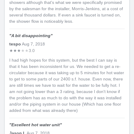
showers although that's what we were specifically promised
by the salesman for the installer, Morris-Jenkins, at a cost of
several thousand dollars. If even a sink faucet is turned on,
the shower flow is noticeably less.
"
A bit disappointing
"
tespo
Aug 7, 2018
★
★
★
★
★
3.0
I had high hopes for this system, but the best I can say is
that it has been inconsistent for us. We needed to get a re-
circulator because it was taking up to 5 minutes for hot water
to get to some parts of our 2400 s.f. house. Even now, there
are still times we have to wait for the water to be fully hot. I
am not going lower than a 3 rating, because I don't know if
the problem has as much to do with the way it was installed
and/or the piping system in our house (Which has one floor
added from what was already there)
"
Excellent hot water unit
"
Jason L
Aug 7, 2018