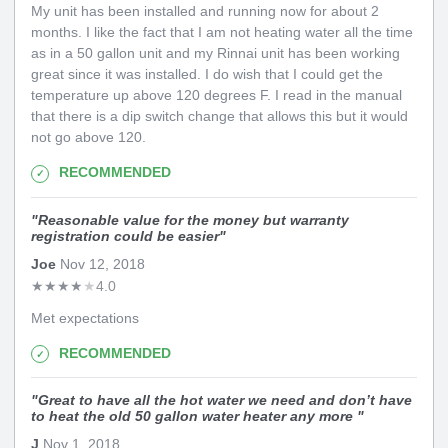
My unit has been installed and running now for about 2
months. I like the fact that I am not heating water all the time
as in a 50 gallon unit and my Rinnai unit has been working
great since it was installed. I do wish that I could get the
temperature up above 120 degrees F. I read in the manual
that there is a dip switch change that allows this but it would
not go above 120.
RECOMMENDED
"
Reasonable value for the money but warranty
registration could be easier
"
Joe
Nov 12, 2018
★
★
★
★
★
4.0
Met expectations
RECOMMENDED
"
Great to have all the hot water we need and don’t have
to heat the old 50 gallon water heater any more
"
J
Nov 1, 2018