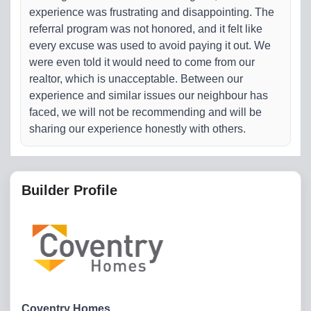
experience was frustrating and disappointing. The
referral program was not honored, and it felt like
every excuse was used to avoid paying it out. We
were even told it would need to come from our
realtor, which is unacceptable. Between our
experience and similar issues our neighbour has
faced, we will not be recommending and will be
sharing our experience honestly with others.
Builder Profile
Coventry Homes