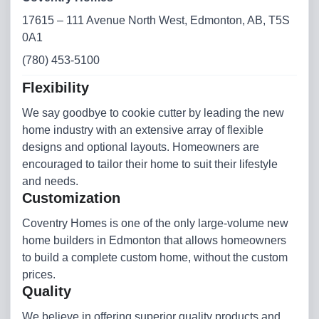
17615 – 111 Avenue North West, Edmonton, AB, T5S
0A1
(780) 453-5100
Flexibility
We say goodbye to cookie cutter by leading the new
home industry with an extensive array of flexible
designs and optional layouts. Homeowners are
encouraged to tailor their home to suit their lifestyle
and needs.
Customization
Coventry Homes is one of the only large-volume new
home builders in Edmonton that allows homeowners
to build a complete custom home, without the custom
prices.
Quality
We believe in offering superior quality products and