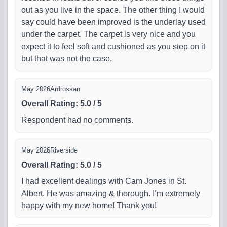
out as you live in the space. The other thing I would
say could have been improved is the underlay used
under the carpet. The carpet is very nice and you
expect it to feel soft and cushioned as you step on it
but that was not the case.
May 2026
Ardrossan
Overall Rating
:
5.0
/
5
Respondent had no comments.
May 2026
Riverside
Overall Rating
:
5.0
/
5
I had excellent dealings with Cam Jones in St.
Albert. He was amazing & thorough. I’m extremely
happy with my new home! Thank you!