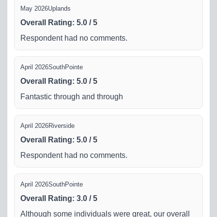
May 2026
Uplands
Overall Rating
:
5.0
/
5
Respondent had no comments.
April 2026
SouthPointe
Overall Rating
:
5.0
/
5
Fantastic through and through
April 2026
Riverside
Overall Rating
:
5.0
/
5
Respondent had no comments.
April 2026
SouthPointe
Overall Rating
:
3.0
/
5
Although some individuals were great, our overall