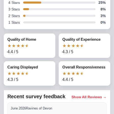
4
Stars
25
%
3
Stars
8
%
2
Stars
3
%
1
Stars
0
%
Quality of Home
Quality of Experience
★
★
★
★
★
★
★
★
★
★
4.4
/
5
4.3
/
5
Caring Displayed
Overall Responsiveness
★
★
★
★
★
★
★
★
★
★
4.3
/
5
4.4
/
5
Recent survey feedback
Show All Reviews
→
June 2026
Ravines of Devon