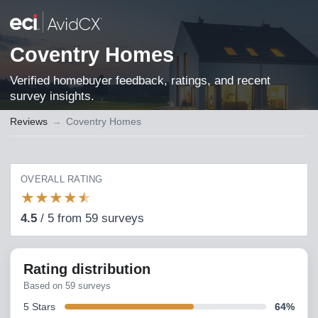
Coventry Homes
Verified homebuyer feedback, ratings, and recent
survey insights.
Reviews
→
Coventry Homes
OVERALL RATING
★
★
★
★
★
4.5
/
5
from
59
surveys
Rating distribution
Based on
59
surveys
5
Stars
64
%