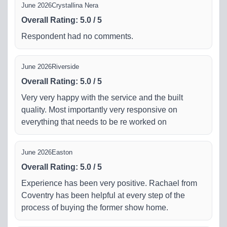
June 2026
Crystallina Nera
Overall Rating
:
5.0
/
5
Respondent had no comments.
June 2026
Riverside
Overall Rating
:
5.0
/
5
Very very happy with the service and the built
quality. Most importantly very responsive on
everything that needs to be re worked on
June 2026
Easton
Overall Rating
:
5.0
/
5
Experience has been very positive. Rachael from
Coventry has been helpful at every step of the
process of buying the former show home.