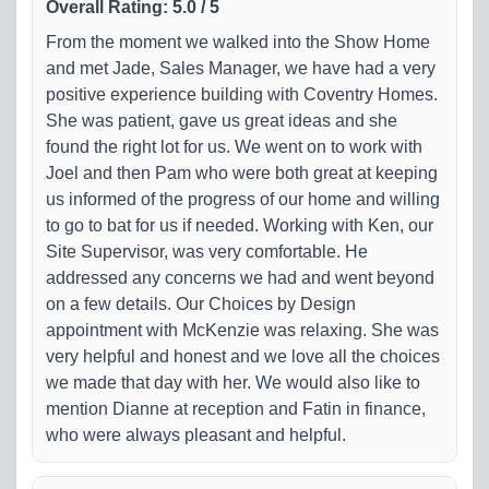
Overall Rating
:
5.0
/
5
From the moment we walked into the Show Home
and met Jade, Sales Manager, we have had a very
positive experience building with Coventry Homes.
She was patient, gave us great ideas and she
found the right lot for us. We went on to work with
Joel and then Pam who were both great at keeping
us informed of the progress of our home and willing
to go to bat for us if needed. Working with Ken, our
Site Supervisor, was very comfortable. He
addressed any concerns we had and went beyond
on a few details. Our Choices by Design
appointment with McKenzie was relaxing. She was
very helpful and honest and we love all the choices
we made that day with her. We would also like to
mention Dianne at reception and Fatin in finance,
who were always pleasant and helpful.