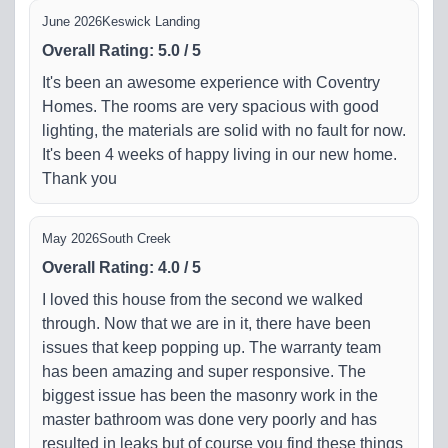
June 2026
Keswick Landing
Overall Rating
:
5.0
/
5
It's been an awesome experience with Coventry
Homes. The rooms are very spacious with good
lighting, the materials are solid with no fault for now.
It's been 4 weeks of happy living in our new home.
Thank you
May 2026
South Creek
Overall Rating
:
4.0
/
5
I loved this house from the second we walked
through. Now that we are in it, there have been
issues that keep popping up. The warranty team
has been amazing and super responsive. The
biggest issue has been the masonry work in the
master bathroom was done very poorly and has
resulted in leaks but of course you find these things