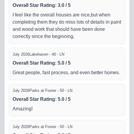
Overall Star Rating
:
3.0
/
5
I feel like the overall houses are nice,but when
completing them they do miss lots of details in paint
and wood work that should have been done
correctly since the beginning.
July 2026
Lakehaven - 40 - LN
Overall Star Rating
:
5.0
/
5
Great people, fast process, and even better homes.
July 2026
Parks at Foster - 50 - LN
Overall Star Rating
:
5.0
/
5
Amazing!
July 2026
Parks at Foster - 50 - LN