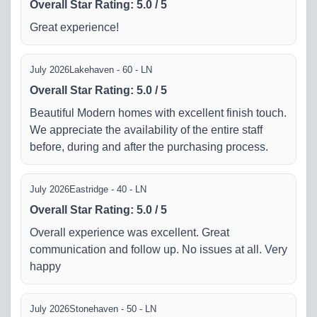
Overall Star Rating
:
5.0
/
5
Great experience!
July 2026
Lakehaven - 60 - LN
Overall Star Rating
:
5.0
/
5
Beautiful Modern homes with excellent finish touch.
We appreciate the availability of the entire staff
before, during and after the purchasing process.
July 2026
Eastridge - 40 - LN
Overall Star Rating
:
5.0
/
5
Overall experience was excellent. Great
communication and follow up. No issues at all. Very
happy
July 2026
Stonehaven - 50 - LN