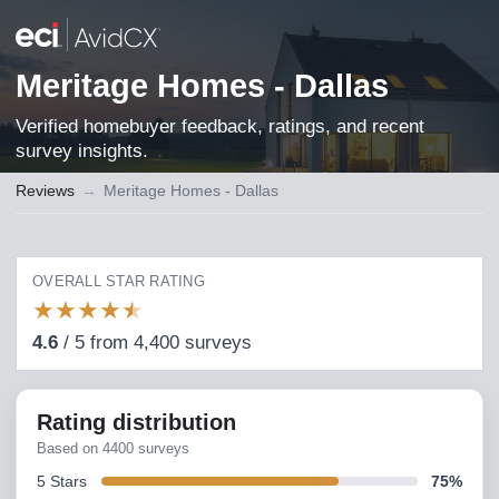
Meritage Homes - Dallas
Verified homebuyer feedback, ratings, and recent
survey insights.
Reviews
→
Meritage Homes - Dallas
OVERALL STAR RATING
★
★
★
★
★
4.6
/
5
from
4,400
surveys
Rating distribution
Based on
4400
surveys
5
Stars
75
%