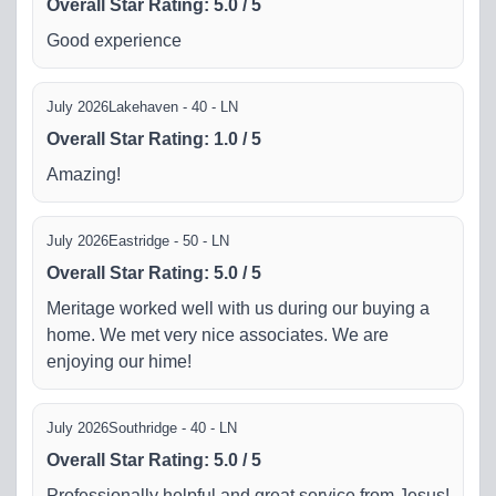
Overall Star Rating
:
5.0
/
5
Good experience
July 2026
Lakehaven - 40 - LN
Overall Star Rating
:
1.0
/
5
Amazing!
July 2026
Eastridge - 50 - LN
Overall Star Rating
:
5.0
/
5
Meritage worked well with us during our buying a
home. We met very nice associates. We are
enjoying our hime!
July 2026
Southridge - 40 - LN
Overall Star Rating
:
5.0
/
5
Professionally helpful and great service from Jesus!