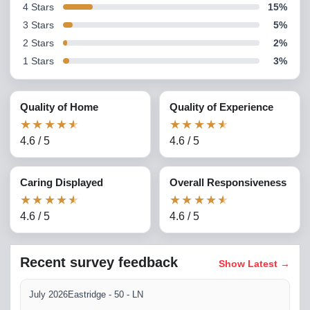
4
Stars
15
%
3
Stars
5
%
2
Stars
2
%
1
Stars
3
%
Quality of Home
Quality of Experience
★
★
★
★
★
★
★
★
★
★
4.6
/
5
4.6
/
5
Caring Displayed
Overall Responsiveness
★
★
★
★
★
★
★
★
★
★
4.6
/
5
4.6
/
5
Recent survey feedback
Show Latest
→
July 2026
Eastridge - 50 - LN