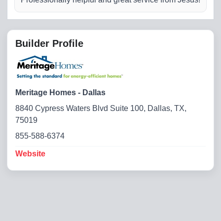
Builder Profile
Meritage Homes - Dallas
8840 Cypress Waters Blvd Suite 100, Dallas, TX,
75019
855-588-6374
Website