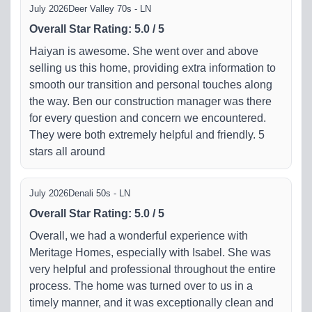
July 2026
Deer Valley 70s - LN
Overall Star Rating
:
5.0
/
5
Haiyan is awesome. She went over and above
selling us this home, providing extra information to
smooth our transition and personal touches along
the way. Ben our construction manager was there
for every question and concern we encountered.
They were both extremely helpful and friendly. 5
stars all around
July 2026
Denali 50s - LN
Overall Star Rating
:
5.0
/
5
Overall, we had a wonderful experience with
Meritage Homes, especially with Isabel. She was
very helpful and professional throughout the entire
process. The home was turned over to us in a
timely manner, and it was exceptionally clean and