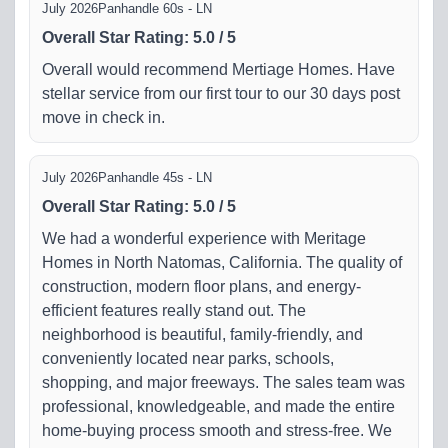
July 2026
Panhandle 60s - LN
Overall Star Rating
:
5.0
/
5
Overall would recommend Mertiage Homes. Have
stellar service from our first tour to our 30 days post
move in check in.
July 2026
Panhandle 45s - LN
Overall Star Rating
:
5.0
/
5
We had a wonderful experience with Meritage
Homes in North Natomas, California. The quality of
construction, modern floor plans, and energy-
efficient features really stand out. The
neighborhood is beautiful, family-friendly, and
conveniently located near parks, schools,
shopping, and major freeways. The sales team was
professional, knowledgeable, and made the entire
home-buying process smooth and stress-free. We