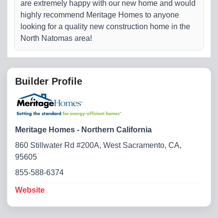
are extremely happy with our new home and would
highly recommend Meritage Homes to anyone
looking for a quality new construction home in the
North Natomas area!
Builder Profile
Meritage Homes - Northern California
860 Stillwater Rd #200A, West Sacramento, CA,
95605
855-588-6374
Website