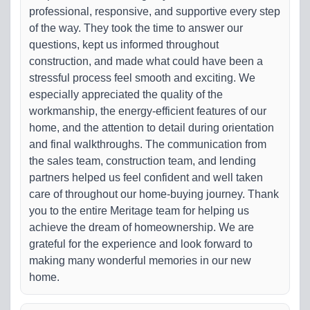
professional, responsive, and supportive every step
of the way. They took the time to answer our
questions, kept us informed throughout
construction, and made what could have been a
stressful process feel smooth and exciting. We
especially appreciated the quality of the
workmanship, the energy-efficient features of our
home, and the attention to detail during orientation
and final walkthroughs. The communication from
the sales team, construction team, and lending
partners helped us feel confident and well taken
care of throughout our home-buying journey. Thank
you to the entire Meritage team for helping us
achieve the dream of homeownership. We are
grateful for the experience and look forward to
making many wonderful memories in our new
home.