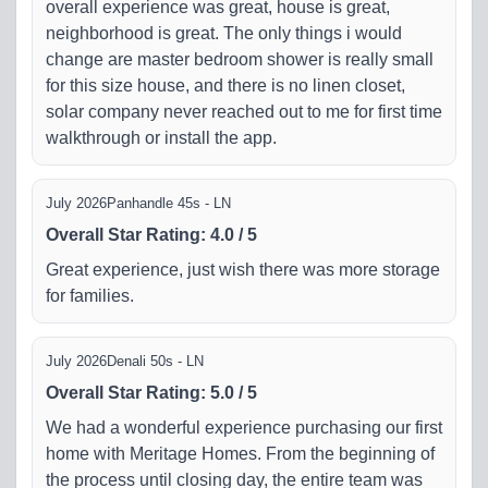
overall experience was great, house is great,
neighborhood is great. The only things i would
change are master bedroom shower is really small
for this size house, and there is no linen closet,
solar company never reached out to me for first time
walkthrough or install the app.
July 2026
Panhandle 45s - LN
Overall Star Rating
:
4.0
/
5
Great experience, just wish there was more storage
for families.
July 2026
Denali 50s - LN
Overall Star Rating
:
5.0
/
5
We had a wonderful experience purchasing our first
home with Meritage Homes. From the beginning of
the process until closing day, the entire team was