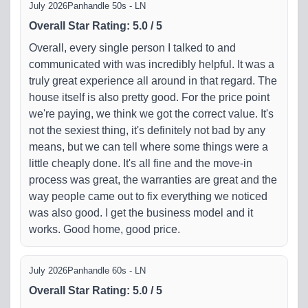
July 2026
Panhandle 50s - LN
Overall Star Rating
:
5.0
/
5
Overall, every single person I talked to and
communicated with was incredibly helpful. It was a
truly great experience all around in that regard. The
house itself is also pretty good. For the price point
we're paying, we think we got the correct value. It's
not the sexiest thing, it's definitely not bad by any
means, but we can tell where some things were a
little cheaply done. It's all fine and the move-in
process was great, the warranties are great and the
way people came out to fix everything we noticed
was also good. I get the business model and it
works. Good home, good price.
July 2026
Panhandle 60s - LN
Overall Star Rating
:
5.0
/
5