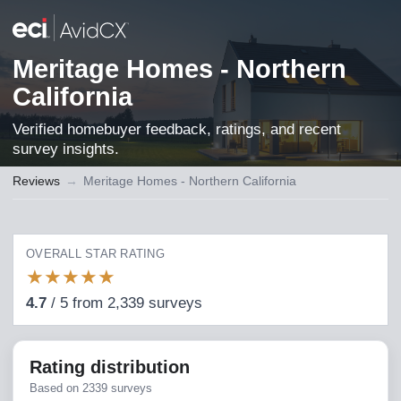
Meritage Homes - Northern
California
Verified homebuyer feedback, ratings, and recent
survey insights.
Reviews
→
Meritage Homes - Northern California
OVERALL STAR RATING
★
★
★
★
★
4.7
/
5
from
2,339
surveys
Rating distribution
Based on
2339
surveys