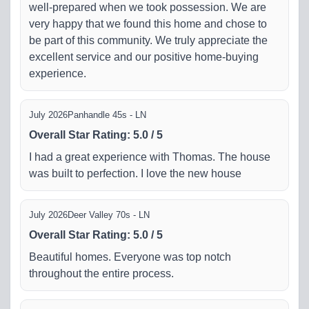
well-prepared when we took possession. We are
very happy that we found this home and chose to
be part of this community. We truly appreciate the
excellent service and our positive home-buying
experience.
July 2026
Panhandle 45s - LN
Overall Star Rating
:
5.0
/
5
I had a great experience with Thomas. The house
was built to perfection. I love the new house
July 2026
Deer Valley 70s - LN
Overall Star Rating
:
5.0
/
5
Beautiful homes. Everyone was top notch
throughout the entire process.