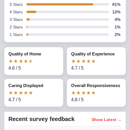
5
Stars
81
%
4
Stars
12
%
3
Stars
4
%
2
Stars
1
%
1
Stars
2
%
Quality of Home
Quality of Experience
★
★
★
★
★
★
★
★
★
★
4.6
/
5
4.7
/
5
Caring Displayed
Overall Responsiveness
★
★
★
★
★
★
★
★
★
★
4.7
/
5
4.8
/
5
Recent survey feedback
Show Latest
→