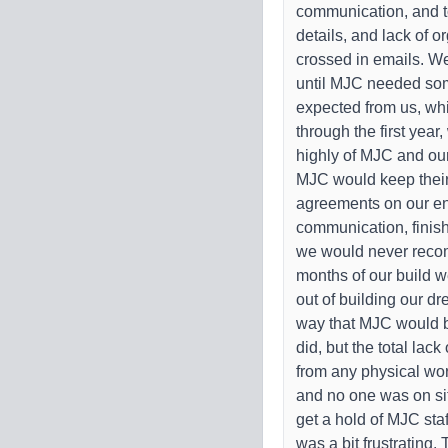
communication, and t
details, and lack of o
crossed in emails. W
until MJC needed som
expected from us, whic
through the first yea
highly of MJC and o
MJC would keep their
agreements on our end 
communication, finish
we would never reco
months of our build w
out of building our d
way that MJC would b
did, but the total lac
from any physical wo
and no one was on sit
get a hold of MJC sta
was a bit frustrating.