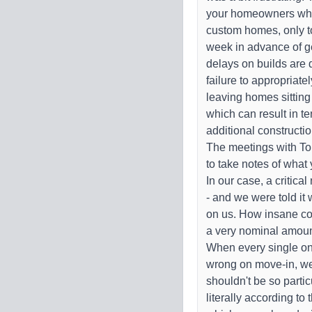
your homeowners who
custom homes, only to
week in advance of get
delays on builds are
failure to appropriate
leaving homes sitting
which can result in te
additional constructi
The meetings with Ton
to take notes of what 
In our case, a critical
- and we were told it w
on us. How insane con
a very nominal amoun
When every single one
wrong on move-in, we
shouldn't be so partic
literally according to