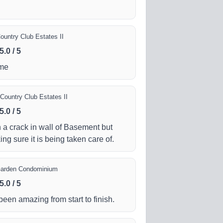
ountry Club Estates II
5.0
/
5
ome
Country Club Estates II
5.0
/
5
 a crack in wall of Basement but
ing sure it is being taken care of.
Garden Condominium
5.0
/
5
en amazing from start to finish.