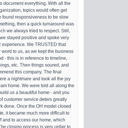
o document everything. With all the
rganization, topics would often get
e found responsiveness to be slow
ething, then a quick turnaround was
h we always tried to respect. Still,
r, we stayed positive and spoke very
ur experience. We TRUSTED that
 word to us, as we kept the business
- this is in reference to timeline,
ings, etc. Then things soured, and
mmend this company. The final
ere a nightmare and took all the joy
ream home. We were told all along the
uild us a beautiful home - and you
k of customer service deters greatly
rk done. Once the OH model closed
e, it became much more difficult to
ff and to access our home, which
 The closing process is very unfair to