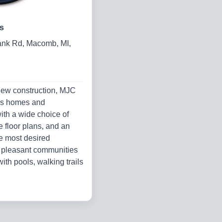
s
nk Rd, Macomb, MI,
new construction, MJC
rs homes and
th a wide choice of
le floor plans, and an
e most desired
n pleasant communities
ith pools, walking trails