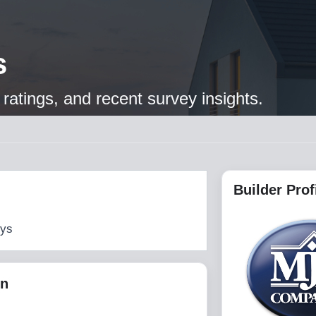
s
ratings, and recent survey insights.
Builder Prof
eys
on