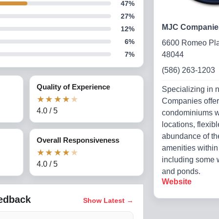
47
%
27
%
MJC Companie
12
%
6
%
6600 Romeo Pla
7
%
48044
(586) 263-1203
Quality of Experience
Specializing in 
★
★
★
★
★
Companies offe
4.0
/
5
condominiums wi
locations, flexib
abundance of th
Overall Responsiveness
amenities withi
★
★
★
★
★
including some w
4.0
/
5
and ponds.
Website
eedback
Show Latest
→