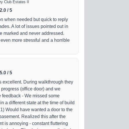
y Club Estates II
2.0
/
5
n when needed but quick to reply
des. A lot of issues pointed out in
re marked and never addressed.
 even more stressful and a horrible
5.0
/
5
is excellent. During walkthrough they
n progress (office door) and we
me feedback - We missed some
n a different state at the time of build
- 1) Would have wanted a door to the
basement. Realized this after the
t is annoying - constant fluttering