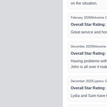
on the situation.
February 2026
Wolverine C
Overall Star Rating
:
Great service and h
December 2025
Wolverine 
Overall Star Rating
:
Having problems with
John is all over it mak
December 2025
Cypress 
Overall Star Rating
:
Lydia and Sam have be