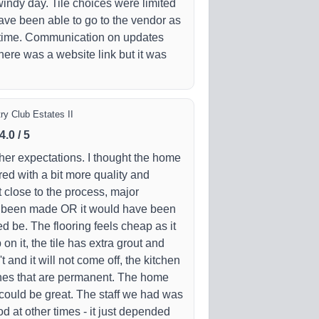
windy day. Tile choices were limited
ve been able to go to the vendor as
t time. Communication on updates
ere was a website link but it was
ry Club Estates II
4.0
/
5
her expectations. I thought the home
ed with a bit more quality and
't close to the process, major
 been made OR it would have been
ed be. The flooring feels cheap as it
n it, the tile has extra grout and
 and it will not come off, the kitchen
hes that are permanent. The home
t could be great. The staff we had was
d at other times - it just depended