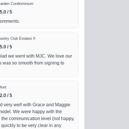
Garden Condominium
5.0
/
5
comments.
untry Club Estates II
5.0
/
5
 glad we went with MJC. We love our
 was so smooth from signing to
Hunt
2.0
/
5
ed very well with Grace and Maggie
model. We were happy with the
 the communication level (not happy,
quickly to be very clear in any