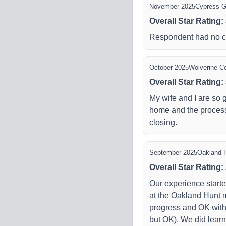
November 2025
Cypress 
Overall Star Rating
:
Respondent had no 
October 2025
Wolverine Co
Overall Star Rating
:
My wife and I are so
home and the process
closing.
September 2025
Oakland 
Overall Star Rating
:
Our experience start
at the Oakland Hunt 
progress and OK with
but OK). We did learn 