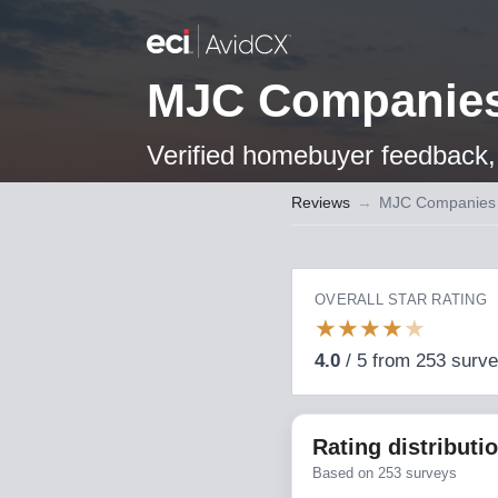
MJC Companie
Verified homebuyer feedback, 
Reviews
→
MJC Companies
OVERALL STAR RATING
★
★
★
★
★
4.0
/
5
from
253
surv
Rating distributi
Based on
253
surveys