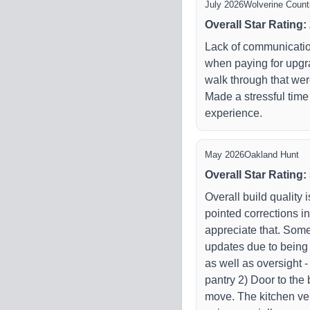
July 2026
Wolverine Countr
Overall Star Rating
:
Lack of communicatio
when paying for upgra
walk through that we
Made a stressful time
experience.
May 2026
Oakland Hunt
Overall Star Rating
:
Overall build quality 
pointed corrections i
appreciate that. So
updates due to being i
as well as oversight 
pantry 2) Door to the 
move. The kitchen ven