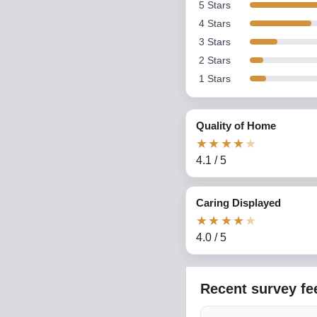
5
Stars
4
Stars
3
Stars
2
Stars
1
Stars
Quality of Home
★
★
★
★
★
4.1
/
5
Caring Displayed
★
★
★
★
★
4.0
/
5
Recent survey f