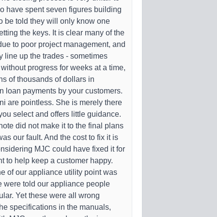
 have spent seven figures building
 be told they will only know one
ting the keys. It is clear many of the
 due to poor project management, and
ly line up the trades - sometimes
 without progress for weeks at a time,
ns of thousands of dollars in
on loan payments by your customers.
i are pointless. She is merely there
you select and offers little guidance.
 note did not make it to the final plans
as our fault. And the cost to fix it is
sidering MJC could have fixed it for
t to help keep a customer happy.
 of our appliance utility point was
 were told our appliance people
ular. Yet these were all wrong
 the specifications in the manuals,