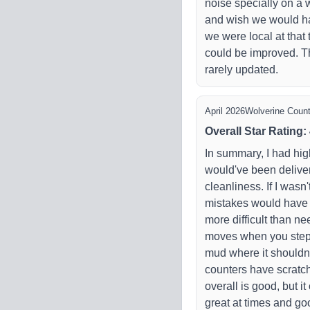
noise specially on a 
and wish we would ha
we were local at tha
could be improved. Th
rarely updated.
April 2026
Wolverine Count
Overall Star Rating
:
In summary, I had hig
would've been deliver
cleanliness. If I wasn
mistakes would have
more difficult than ne
moves when you step o
mud where it shouldn't
counters have scratc
overall is good, but i
great at times and goo