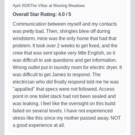
April 2026
The Villas at Morning Meadows
Overall Star Rating
:
4.0
/
5
Communication between myself and my contacts
was pretty bad. Then, shingles blew off during
windstorm, mine was the only home that had that
problem. It took over 2 weeks to get fixed, and the
crew that was sent spoke very little English, so it
was difficult to ask questions and get information.
Wrong outlet put in laundry room for electric dryer. It
was difficult to get James to respond. The
electrician who did finally respond told me he was
"appalled" that specs were not followed. Access
point in one toilet stack had not been sealed and
was leaking. I feel like the oversight on this build
failed on several levels. I have not experienced
stress like this since my mother passed away. NOT
a good experience at all.