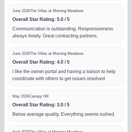
June 2026
The Villas at Morning Meadows
Overall Star Rating
:
5.0
/
5
Communication is outstanding. Responsiveness
always timely. Great contracting partners.
June 2026
The Villas at Morning Meadows
Overall Star Rating
:
4.0
/
5
I like the owner portal and having a liaison to help
coordinate with others to get issues resolved
May 2026
Canopy Hill
Overall Star Rating
:
3.0
/
5
Below average quality. Everything seems rushed.
April 2026
The Villas at Morning Meadows