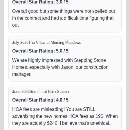
Overall Star Rating
:
3.0
/
5
Overall good but some things were not spelled out
in the contract and had a difficult time figuring that
out
July 2026
The Villas at Morning Meadows
Overall Star Rating
:
5.0
/
5
We are highly impressed with Stepping Stone
Homes, especially with Jason, our construction
manager.
June 2026
Summit at Bain Station
Overall Star Rating
:
4.0
/
5
HOA fees are misleading! You are STILL
advertising the new homes HOA fees as 190. When
they are actually $240. I believe that's unethical.