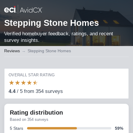
Stepping Stone Homes
Verified homebuyer feedback, ratings, and recent
survey insights.
Reviews
→
Stepping Stone Homes
OVERALL STAR RATING
★
★
★
★
★
4.4
/
5
from
354
surveys
Rating distribution
Based on
354
surveys
5
Stars
59
%