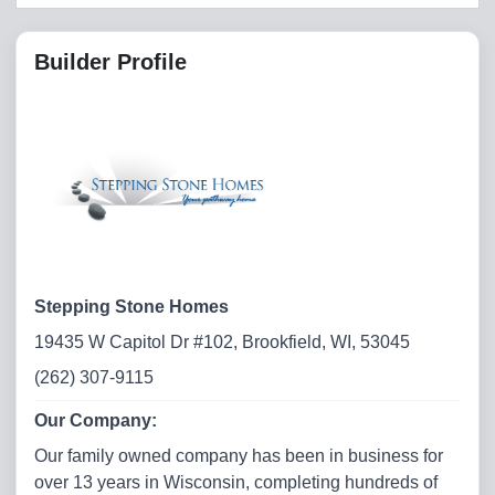
Builder Profile
Stepping Stone Homes
19435 W Capitol Dr #102, Brookfield, WI, 53045
(262) 307-9115
Our Company:
Our family owned company has been in business for
over 13 years in Wisconsin, completing hundreds of