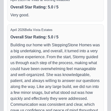
Overall Star Rating
:
5.0
/
5
Very good.
April 2026
Bella Vista Estates
Overall Star Rating
:
5.0
/
5
Building our home with SteppingStone Homes was
a big undertaking, and overall, it turned into a very
positive experience. From the start, Stormy guided
us through each step of the process, making what
could have been overwhelming feel manageable
and well-organized. She was knowledgeable,
patient, and always willing to answer our questions
along the way. Like any large build, we did run into
a few minor snags, but what stood out was how
quickly and effectively they were addressed.
Communication was consistent and clear, which
gave us confidence and peace of mind throughout