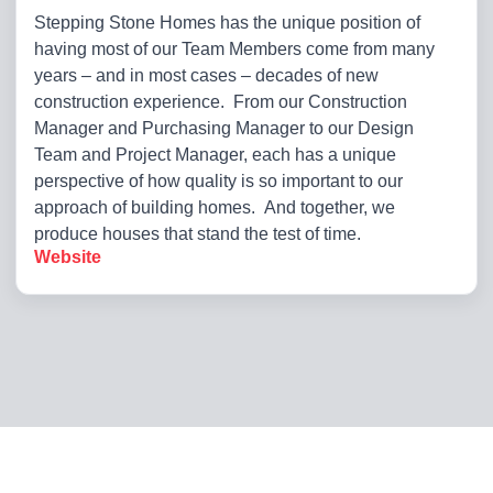
Stepping Stone Homes has the unique position of
having most of our Team Members come from many
years – and in most cases – decades of new
construction experience. From our Construction
Manager and Purchasing Manager to our Design
Team and Project Manager, each has a unique
perspective of how quality is so important to our
approach of building homes. And together, we
produce houses that stand the test of time.
Website
Copyright 2026. All Rights Reserved
Privacy Policy
|
Terms of Use