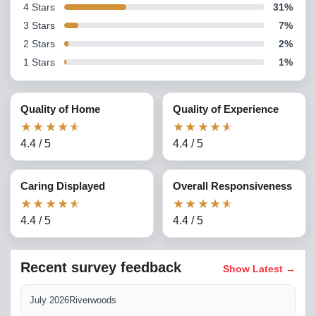
4
Stars
31
%
3
Stars
7
%
2
Stars
2
%
1
Stars
1
%
Quality of Home
Quality of Experience
★
★
★
★
★
★
★
★
★
★
4.4
/
5
4.4
/
5
Caring Displayed
Overall Responsiveness
★
★
★
★
★
★
★
★
★
★
4.4
/
5
4.4
/
5
Recent survey feedback
Show Latest
→
July 2026
Riverwoods