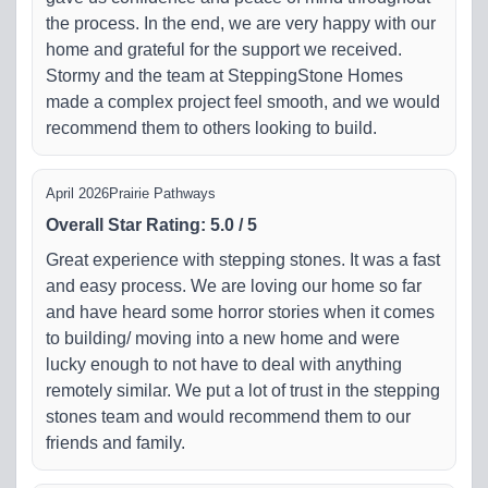
the process. In the end, we are very happy with our
home and grateful for the support we received.
Stormy and the team at SteppingStone Homes
made a complex project feel smooth, and we would
recommend them to others looking to build.
April 2026
Prairie Pathways
Overall Star Rating
:
5.0
/
5
Great experience with stepping stones. It was a fast
and easy process. We are loving our home so far
and have heard some horror stories when it comes
to building/ moving into a new home and were
lucky enough to not have to deal with anything
remotely similar. We put a lot of trust in the stepping
stones team and would recommend them to our
friends and family.