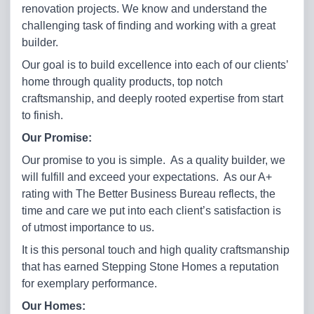
renovation projects. We know and understand the
challenging task of finding and working with a great
builder.
Our goal is to build excellence into each of our clients’
home through quality products, top notch
craftsmanship, and deeply rooted expertise from start
to finish.
Our Promise:
Our promise to you is simple. As a quality builder, we
will fulfill and exceed your expectations. As our A+
rating with The Better Business Bureau reflects, the
time and care we put into each client’s satisfaction is
of utmost importance to us.
It is this personal touch and high quality craftsmanship
that has earned Stepping Stone Homes a reputation
for exemplary performance.
Our Homes: