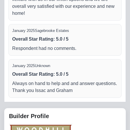
overall very satisfied with our experience and new
home!
January 2025
Sagebrooke Estates
Overall Star Rating
:
5.0
/
5
Respondent had no comments.
January 2025
Unknown
Overall Star Rating
:
5.0
/
5
Always on hand to help and and answer questions.
Thank you Issac and Graham
Builder Profile