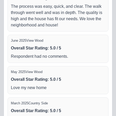
The process was easy, quick, and clear. The walk
through went well and was in depth. The quality is
high and the house has fit our needs. We love the
neighborhood and house!
June 2025
View Wood
Overall Star Rating
:
5.0
/
5
Respondent had no comments.
May 2025
View Wood
Overall Star Rating
:
5.0
/
5
Love my new home
March 2025
Country Side
Overall Star Rating
:
5.0
/
5