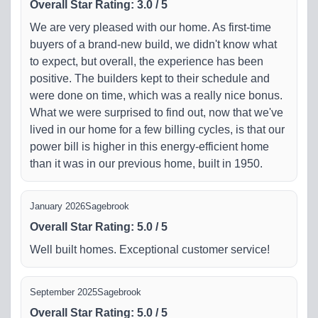
Overall Star Rating
:
3.0
/
5
We are very pleased with our home. As first-time
buyers of a brand-new build, we didn't know what
to expect, but overall, the experience has been
positive. The builders kept to their schedule and
were done on time, which was a really nice bonus.
What we were surprised to find out, now that we've
lived in our home for a few billing cycles, is that our
power bill is higher in this energy-efficient home
than it was in our previous home, built in 1950.
January 2026
Sagebrook
Overall Star Rating
:
5.0
/
5
Well built homes. Exceptional customer service!
September 2025
Sagebrook
Overall Star Rating
:
5.0
/
5