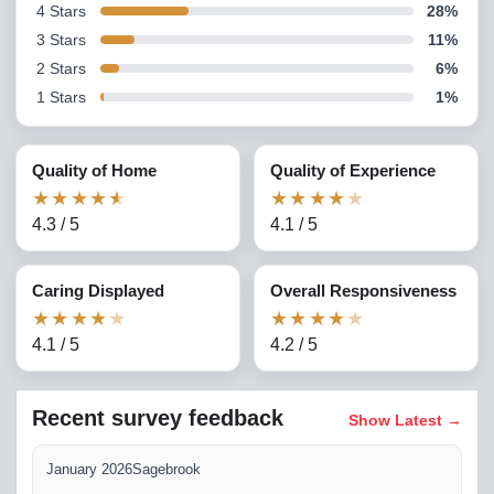
4
Stars
28
%
3
Stars
11
%
2
Stars
6
%
1
Stars
1
%
Quality of Home
Quality of Experience
★
★
★
★
★
★
★
★
★
★
4.3
/
5
4.1
/
5
Caring Displayed
Overall Responsiveness
★
★
★
★
★
★
★
★
★
★
4.1
/
5
4.2
/
5
Recent survey feedback
Show Latest
→
January 2026
Sagebrook