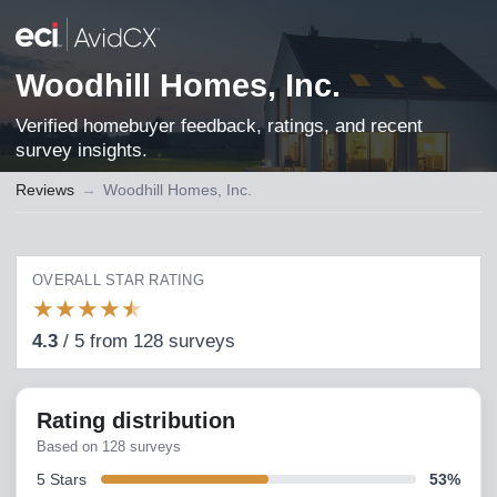
Woodhill Homes, Inc.
Verified homebuyer feedback, ratings, and recent
survey insights.
Reviews
→
Woodhill Homes, Inc.
OVERALL STAR RATING
★
★
★
★
★
4.3
/
5
from
128
surveys
Rating distribution
Based on
128
surveys
5
Stars
53
%