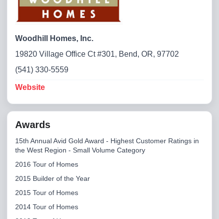
Woodhill Homes, Inc.
19820 Village Office Ct #301, Bend, OR, 97702
(541) 330-5559
Website
Awards
15th Annual Avid Gold Award - Highest Customer Ratings in
the West Region - Small Volume Category
2016 Tour of Homes
2015 Builder of the Year
2015 Tour of Homes
2014 Tour of Homes