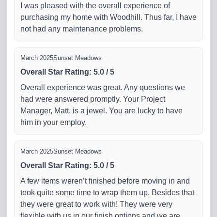
I was pleased with the overall experience of
purchasing my home with Woodhill. Thus far, I have
not had any maintenance problems.
March 2025
Sunset Meadows
Overall Star Rating
:
5.0
/
5
Overall experience was great. Any questions we
had were answered promptly. Your Project
Manager, Matt, is a jewel. You are lucky to have
him in your employ.
March 2025
Sunset Meadows
Overall Star Rating
:
5.0
/
5
A few items weren’t finished before moving in and
took quite some time to wrap them up. Besides that
they were great to work with! They were very
flexible with us in our finish options and we are