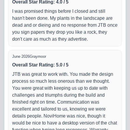
Overall Star Rating
:
4.0
/
5
I was promised things before I closed and still
hasn't been done. My plants in the landscape are
dead and or dieing and no response from JTB once
you sign papers they drop you like a rock, they
don't care as much as they advertise.
June 2026
Graymoor
Overall Star Rating
:
5.0
/
5
JTB was great to work with. You made the design
process so much less onerous than we thought.
You were great with keeping us up to date with
challenges and triumphs during the build and
finished right on time. Communication was
excellent and tailored to us, knowing we were
details people. NoviHome was nice, though it
would be nice to have a desktop version of the chat
function when typing long responses. Warranty