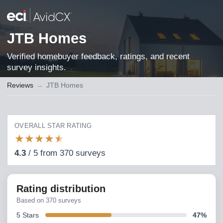
JTB Homes
Verified homebuyer feedback, ratings, and recent
survey insights.
Reviews
→
JTB Homes
OVERALL STAR RATING
★
★
★
★
★
4.3
/
5
from
370
surveys
Rating distribution
Based on
370
surveys
5
Stars
47
%