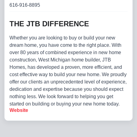
616-916-8895
THE JTB DIFFERENCE
Whether you are looking to buy or build your new
dream home, you have come to the right place. With
over 80 years of combined experience in new home
construction, West Michigan home builder, JTB
Homes, has developed a proven, more efficient, and
cost effective way to build your new home. We proudly
offer our clients an unprecedented level of experience,
dedication and expertise because you should expect
nothing less. We look forward to helping you get
started on building or buying your new home today.
Website