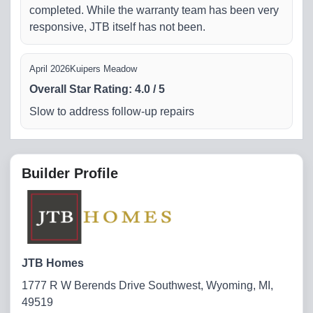
completed. While the warranty team has been very
responsive, JTB itself has not been.
April 2026
Kuipers Meadow
Overall Star Rating
:
4.0
/
5
Slow to address follow-up repairs
Builder Profile
JTB Homes
1777 R W Berends Drive Southwest, Wyoming, MI,
49519