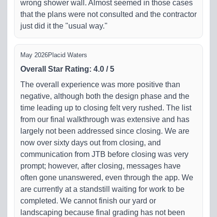
wrong shower wall. Almost seemed in those cases
that the plans were not consulted and the contractor
just did it the "usual way."
May 2026
Placid Waters
Overall Star Rating
:
4.0
/
5
The overall experience was more positive than
negative, although both the design phase and the
time leading up to closing felt very rushed. The list
from our final walkthrough was extensive and has
largely not been addressed since closing. We are
now over sixty days out from closing, and
communication from JTB before closing was very
prompt; however, after closing, messages have
often gone unanswered, even through the app. We
are currently at a standstill waiting for work to be
completed. We cannot finish our yard or
landscaping because final grading has not been