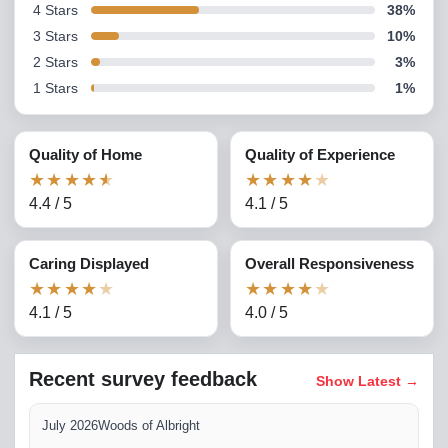
4
Stars
38
%
3
Stars
10
%
2
Stars
3
%
1
Stars
1
%
Quality of Home
Quality of Experience
★
★
★
★
★
★
★
★
★
★
4.4
/
5
4.1
/
5
Caring Displayed
Overall Responsiveness
★
★
★
★
★
★
★
★
★
★
4.1
/
5
4.0
/
5
Recent survey feedback
Show Latest
→
July 2026
Woods of Albright