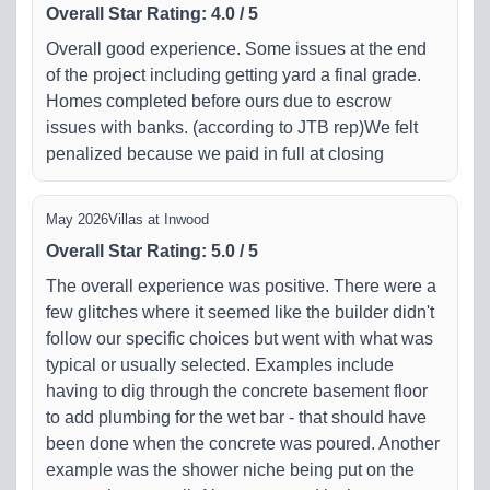
Overall Star Rating
:
4.0
/
5
Overall good experience. Some issues at the end
of the project including getting yard a final grade.
Homes completed before ours due to escrow
issues with banks. (according to JTB rep)We felt
penalized because we paid in full at closing
May 2026
Villas at Inwood
Overall Star Rating
:
5.0
/
5
The overall experience was positive. There were a
few glitches where it seemed like the builder didn't
follow our specific choices but went with what was
typical or usually selected. Examples include
having to dig through the concrete basement floor
to add plumbing for the wet bar - that should have
been done when the concrete was poured. Another
example was the shower niche being put on the