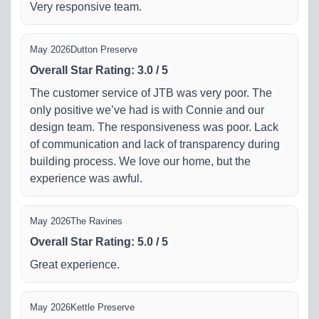
Very responsive team.
May 2026
Dutton Preserve
Overall Star Rating
:
3.0
/
5
The customer service of JTB was very poor. The
only positive we’ve had is with Connie and our
design team. The responsiveness was poor. Lack
of communication and lack of transparency during
building process. We love our home, but the
experience was awful.
May 2026
The Ravines
Overall Star Rating
:
5.0
/
5
Great experience.
May 2026
Kettle Preserve