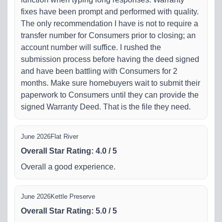
fixes have been prompt and performed with quality.
The only recommendation I have is not to require a
transfer number for Consumers prior to closing; an
account number will suffice. I rushed the
submission process before having the deed signed
and have been battling with Consumers for 2
months. Make sure homebuyers wait to submit their
paperwork to Consumers until they can provide the
signed Warranty Deed. That is the file they need.
June 2026
Flat River
Overall Star Rating
:
4.0
/
5
Overall a good experience.
June 2026
Kettle Preserve
Overall Star Rating
:
5.0
/
5